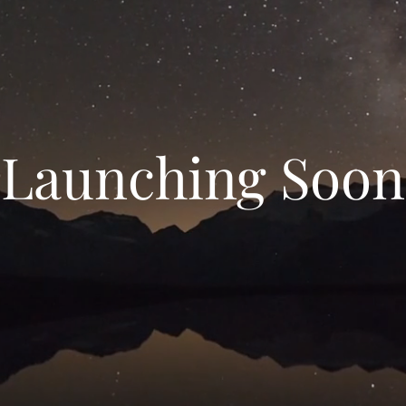
Launching Soon