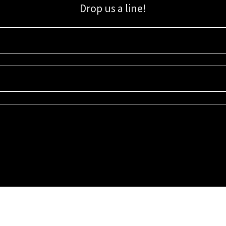
Drop us a line!
Sign up for our email list for updates, promotions, and more.