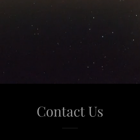
Contact Us