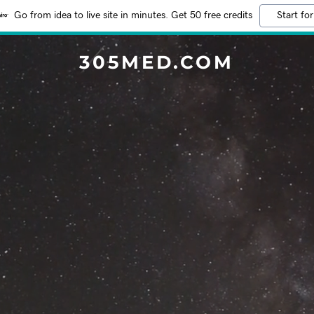
Go from idea to live site in minutes. Get 50 free credits
Start for
305MED.COM