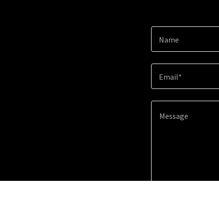
Name
Email*