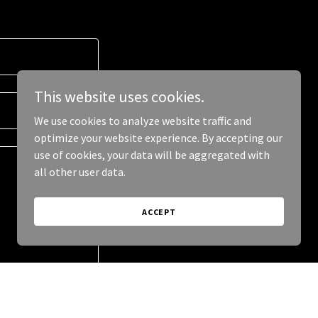
This website uses cookies.
We use cookies to analyze website traffic and
optimize your website experience. By accepting our
use of cookies, your data will be aggregated with
all other user data.
ACCEPT